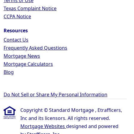
Terms of Use
Texas Complaint Notice
CCPA Notice
Resources
Contact Us
Frequently Asked Questions
Mortgage News
Mortgage Calculators
Blog
Do Not Sell or Share My Personal Information
Copyright © Standard Mortgage , Etrafficers,
Inc and its licensors. All rights reserved.
Mortgage Websites
designed and powered