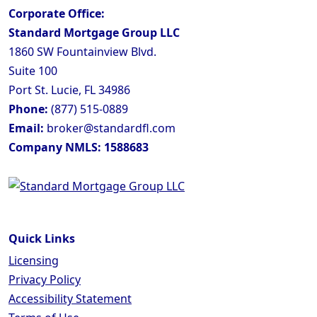
Corporate Office:
Standard Mortgage Group LLC
1860 SW Fountainview Blvd.
Suite 100
Port St. Lucie, FL 34986
Phone:
(877) 515-0889
Email:
broker@standardfl.com
Company NMLS: 1588683
Quick Links
Licensing
Privacy Policy
Accessibility Statement