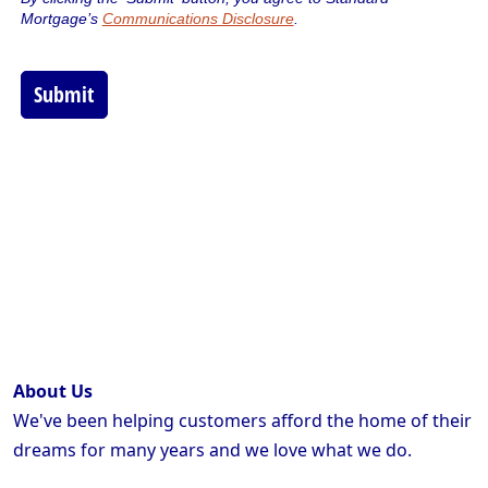
About Us
We've been helping customers afford the home of their
dreams for many years and we love what we do.