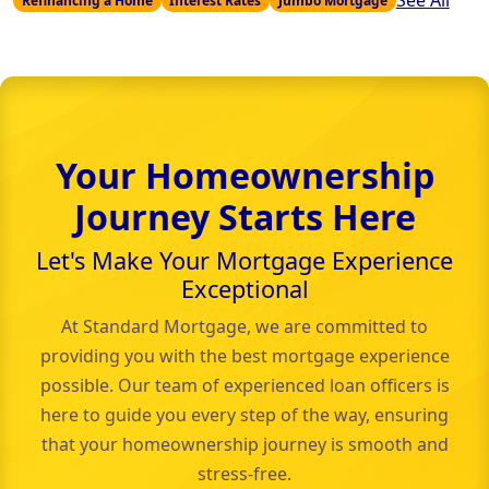
See All
Refinancing a Home
Interest Rates
Jumbo Mortgage
Your Homeownership
Journey Starts Here
Let's Make Your Mortgage Experience
Exceptional
At Standard Mortgage, we are committed to
providing you with the best mortgage experience
possible. Our team of experienced loan officers is
here to guide you every step of the way, ensuring
that your homeownership journey is smooth and
stress-free.