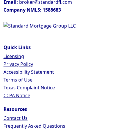
Email:
broker@standardfl.com
Company NMLS: 1588683
Quick Links
Licensing
Privacy Policy
Accessibility Statement
Terms of Use
Texas Complaint Notice
CCPA Notice
Resources
Contact Us
Frequently Asked Questions