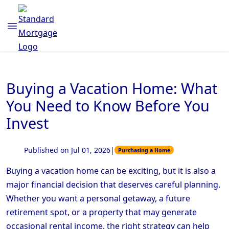
Buying a Vacation Home: What
You Need to Know Before You
Invest
Published on Jul 01, 2026
|
Purchasing a Home
Buying a vacation home can be exciting, but it is also a
major financial decision that deserves careful planning.
Whether you want a personal getaway, a future
retirement spot, or a property that may generate
occasional rental income, the right strategy can help