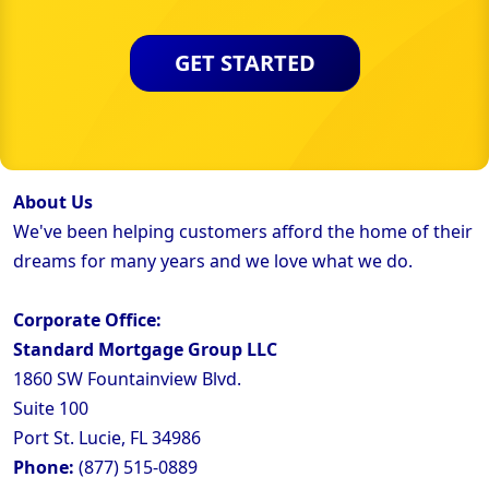
GET STARTED
About Us
We've been helping customers afford the home of their
dreams for many years and we love what we do.
Corporate Office:
Standard Mortgage Group LLC
1860 SW Fountainview Blvd.
Suite 100
Port St. Lucie, FL 34986
Phone:
(877) 515-0889