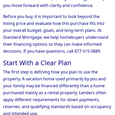
you move forward with clarity and confidence.
Before you buy, it is important to look beyond the
listing price and evaluate how this purchase fits into
your overall budget, goals, and long-term plans. At
Standard Mortgage, we help homebuyers understand
their financing options so they can make informed
decisions. If you have questions, call 877-515-0889.
Start With a Clear Plan
The first step is defining how you plan to use the
property. A vacation home used primarily by you and
your family may be financed differently than a home
purchased mainly as a rental property. Lenders often
apply different requirements for down payments,
reserves, and qualifying standards based on occupancy
and intended use.