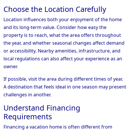
Choose the Location Carefully
Location influences both your enjoyment of the home
and its long-term value. Consider how easy the
property is to reach, what the area offers throughout
the year, and whether seasonal changes affect demand
or accessibility. Nearby amenities, infrastructure, and
local regulations can also affect your experience as an
owner.
If possible, visit the area during different times of year.
A destination that feels ideal in one season may present
challenges in another.
Understand Financing
Requirements
Financing a vacation home is often different from