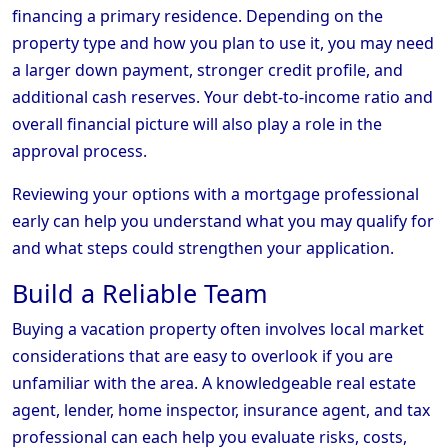
financing a primary residence. Depending on the
property type and how you plan to use it, you may need
a larger down payment, stronger credit profile, and
additional cash reserves. Your debt-to-income ratio and
overall financial picture will also play a role in the
approval process.
Reviewing your options with a mortgage professional
early can help you understand what you may qualify for
and what steps could strengthen your application.
Build a Reliable Team
Buying a vacation property often involves local market
considerations that are easy to overlook if you are
unfamiliar with the area. A knowledgeable real estate
agent, lender, home inspector, insurance agent, and tax
professional can each help you evaluate risks, costs,