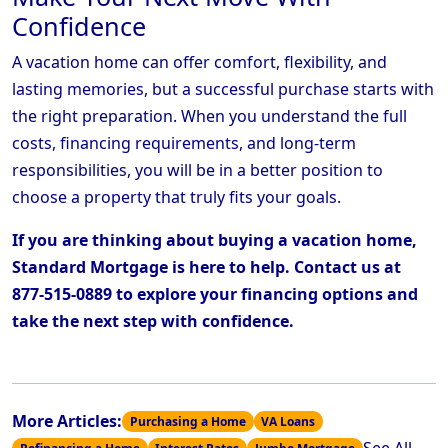
Confidence
A vacation home can offer comfort, flexibility, and
lasting memories, but a successful purchase starts with
the right preparation. When you understand the full
costs, financing requirements, and long-term
responsibilities, you will be in a better position to
choose a property that truly fits your goals.
If you are thinking about buying a vacation home,
Standard Mortgage is here to help. Contact us at
877-515-0889 to explore your financing options and
take the next step with confidence.
More Articles:
Purchasing a Home
VA Loans