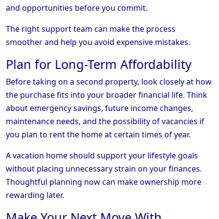
and opportunities before you commit.
The right support team can make the process
smoother and help you avoid expensive mistakes.
Plan for Long-Term Affordability
Before taking on a second property, look closely at how
the purchase fits into your broader financial life. Think
about emergency savings, future income changes,
maintenance needs, and the possibility of vacancies if
you plan to rent the home at certain times of year.
A vacation home should support your lifestyle goals
without placing unnecessary strain on your finances.
Thoughtful planning now can make ownership more
rewarding later.
Make Your Next Move With