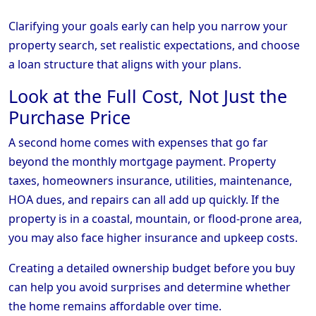
Clarifying your goals early can help you narrow your
property search, set realistic expectations, and choose
a loan structure that aligns with your plans.
Look at the Full Cost, Not Just the
Purchase Price
A second home comes with expenses that go far
beyond the monthly mortgage payment. Property
taxes, homeowners insurance, utilities, maintenance,
HOA dues, and repairs can all add up quickly. If the
property is in a coastal, mountain, or flood-prone area,
you may also face higher insurance and upkeep costs.
Creating a detailed ownership budget before you buy
can help you avoid surprises and determine whether
the home remains affordable over time.